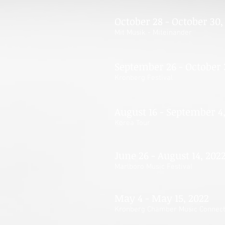
October 28 - October 30,
Mit Musik - Miteinander
September 26 - October 
Kronberg Festival
August 16 - September 4
Korea Tour
June 26 - August 14, 202
Marlboro Music Festival
May 4 - May 15, 2022
Kronberg Chamber Music Connect