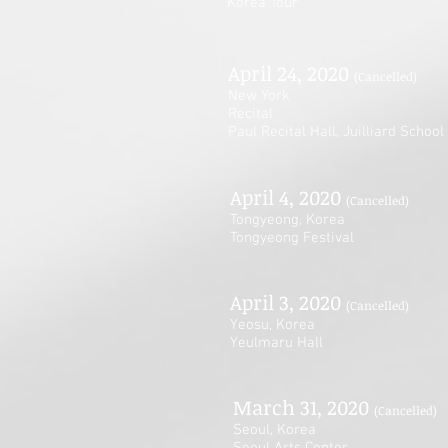
Korea Tour
April 24, 2020
(Cancelled)
New York
Recital
Paul Recital Hall, Juilliard School
April 4, 2020
(Cancelled)
Tongyeong, Korea
Tongyeong Festival
April 3, 2020
(Cancelled)
Yeosu, Korea
Yeulmaru Hall
March 31, 2020
(Cancelled)
Seoul, Korea