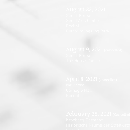
August 22, 2021
Seoul, Korea
Seoul Arts Center
Recital
Piano: Youngsung Park
August 9, 2021
(cancelled)
Seoul, Korea
The House Concert
April 8, 2021
(Cancelled)
New York
Carnegie Hall
Recital
February 28, 2021
(Cancelled
Kronberg, Germany
Historische Räume der Streitkirc