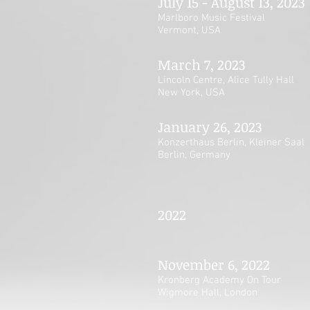
July 15 - August 13, 2023
Marlboro Music Festival
Vermont, USA
March 7, 2023
Lincoln Centre, Alice Tully Hall
New York, USA
January 26, 2023
Konzerthaus Berlin, Kleiner Saal
Berlin, Germany
2022
November 6, 2022
Kronberg Academy On Tour
Wigmore Hall, London