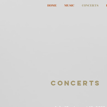
HOME
MUSIC
CONCERTS
CONCERTS