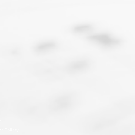
)
he Gallery