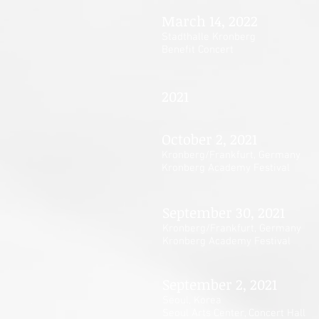
March 14, 2022
Stadthalle Kronberg
Benefit Concert
2021
October 2, 2021
Kronberg/Frankfurt, Germany
Kronberg Academy Festival
September 30, 2021
Kronberg/Frankfurt, Germany
Kronberg Academy Festival
September 2, 2021
Seoul, Korea
Seoul Arts Center
, Concert Hall