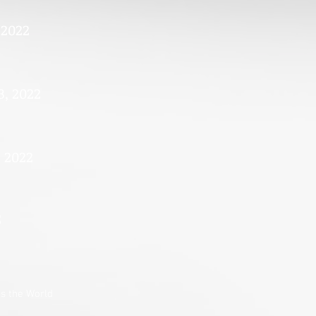
 2022
3, 2022
, 2022
2
s the World