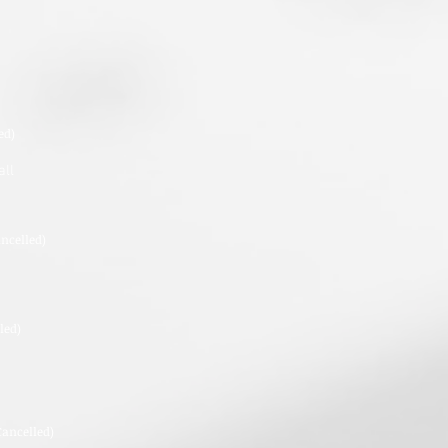
ed)
all
ancelled)
led)
Cancelled)