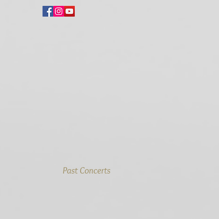
Past Concerts