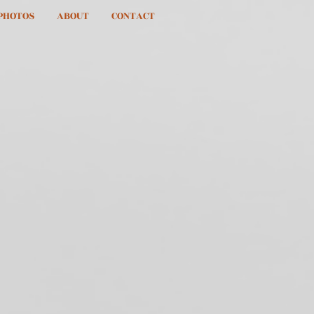
PHOTOS
ABOUT
CONTACT