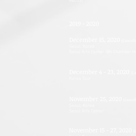
Recital
2019 - 2020
December 15, 2020
(Cancell
Seoul, Korea
Seoul Arts Center IBK Chamber H
December 4 - 23, 2020
(C
Korea Tour
November 25, 2020
(Cancel
Seoul, Korea
Seoul Arts Center
November 15 - 27, 2020
(