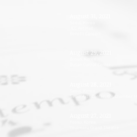
August 31, 2021
Seoul, Korea
JCC Art Hall
Benefit Concert
August 29, 2021
Busan, Korea
Busan Cultral Center
August 28, 2021
Seoul, Korea
Seoul Arts Center, IBK Chamber H
August 27, 2021
Yeosu, Korea
Yeulmaru Grand Theatre